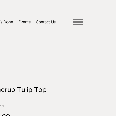
's Done
Events
Contact Us
erub Tulip Top
H
553