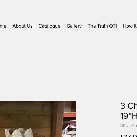
me
About Us
Catalogue
Gallery
The Train OTI
How It
3 Ch
19”
SKU: F1