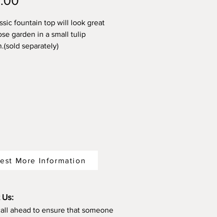
Price
.00
ssic fountain top will look great
ose garden in a small tulip
.(sold separately)
est More Information
 Us:
call ahead to ensure that someone