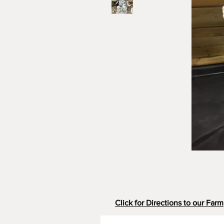
Click for Directions to our Farm