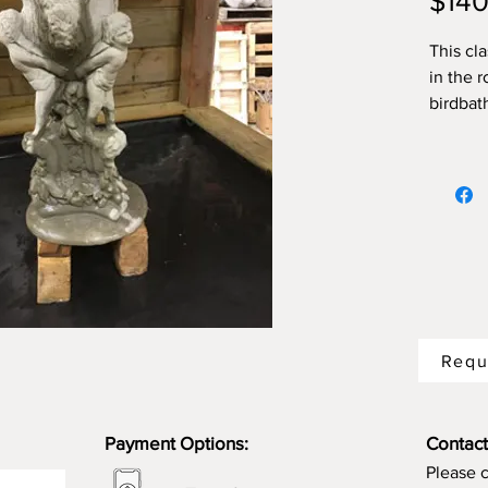
$140
This cla
in the r
birdbath
Requ
Payment Options:
Contact
Please 