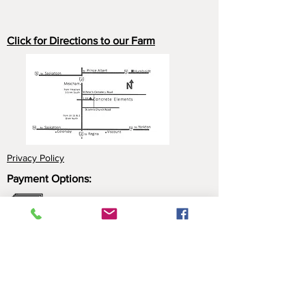
Click for Directions to our Farm
Privacy Policy
Payment Options:
Cash
Cheque
e-Transfer
Click here for more information about our