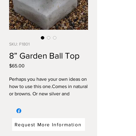
SKU: F1801
8” Garden Ball Top
Price
$65.00
Perhaps you have your own ideas on
how to use this one.Comes in natural
or browns. Or new silver and
coppertone.
Dimensions: 12"high x 8"diameter
weight:32 pounds
Request More Information