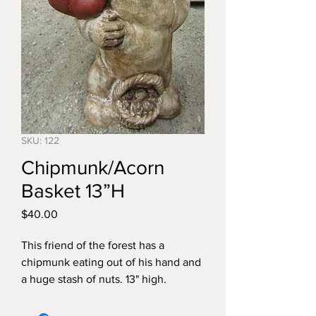
SKU: 122
Chipmunk/Acorn
Basket 13”H
Price
$40.00
This friend of the forest has a
chipmunk eating out of his hand and
a huge stash of nuts. 13" high.