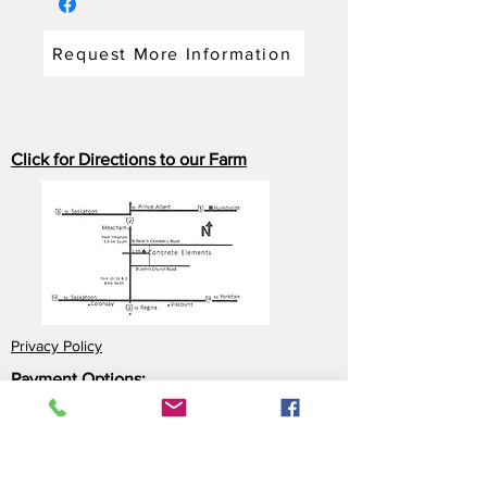
Request More Information
Click for Directions to our Farm
Privacy Policy
Payment Options:
Cash
Cheque