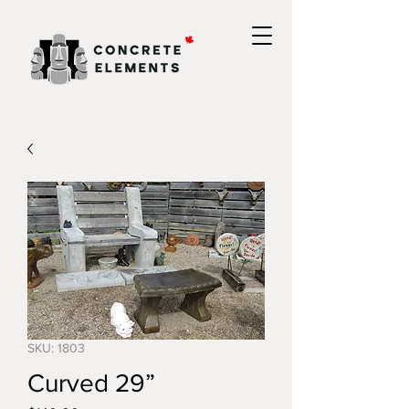
SKU: 1803
Curved 29”