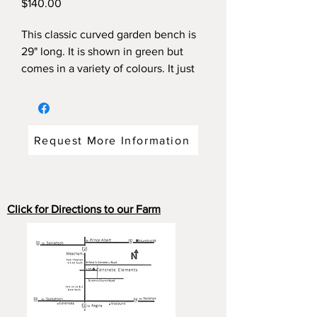
Price
$140.00
This classic curved garden bench is
29" long. It is shown in green but
comes in a variety of colours. It just
fits under that small tree. Even the
piggy likes it.
Request More Information
Click for Directions to our Farm