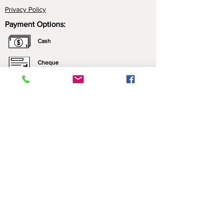
Privacy Policy
Payment Options:
Cash
Cheque
e-Transfer
Click here for more information about our
payment options.
*All prices include applicable taxes. We only sell what
we manufacture. Nothing is brought in for resale.
Contact Us:
Please call ahead to ensure that someone is
home, leave a message (we may be just
outside), or send us a text!
​​Contact Us​
P:
1 (306)944-4236