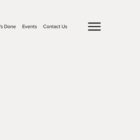
's Done
Events
Contact Us