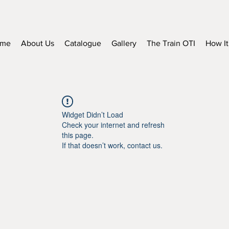
me
About Us
Catalogue
Gallery
The Train OTI
How It
Widget Didn’t Load
Check your internet and refresh
this page.
If that doesn’t work, contact us.