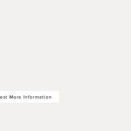
est More Information