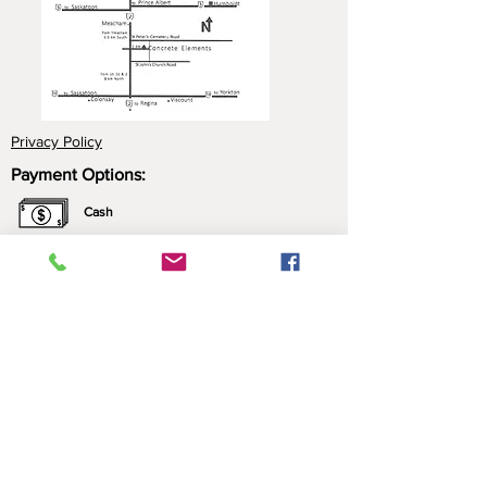
Privacy Policy
Payment Options:
Cash
Cheque
e-Transfer
Click here for more information about our
payment options.
*All prices include applicable taxes. We only sell what
we manufacture. Nothing is brought in for resale.
Contact Us: