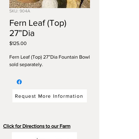
SKU: 904A
Fern Leaf (Top)
27”Dia
Price
$125.00
Fern Leaf (Top) 27”Dia Fountain Bowl
sold separately.
Request More Information
Click for Directions to our Farm