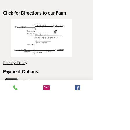
Click for Directions to our Farm
Privacy Policy
Payment Options:
Cash
Cheque
e-Transfer
Click here for more information about our
payment options.