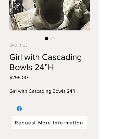
SKU: 1163
Girl with Cascading
Bowls 24”H
Price
$295.00
Girl with Cascading Bowls 24”H
Request More Information