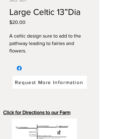
SKU: 801
Large Celtic 13”Dia
Price
$20.00
A celtic design sure to add to the
pathway leading to fairies and
flowers.
Dimensions: 13"diameter x 1.5 " thick
weight: 13 pounds.
Request More Information
Click for Directions to our Farm