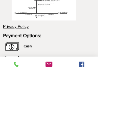
Privacy Policy
Payment Options:
Cash
Cheque
e-Transfer
Click here for more information about our
payment options.
*All prices include applicable taxes. We only sell what
we manufacture. Nothing is brought in for resale.
Contact Us:
Please call ahead to ensure that someone is
home, leave a message (we may be just