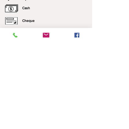
Cash
Cheque
e-Transfer
Click here for more information about our
payment options.
*All prices include applicable taxes. We only sell what
we manufacture. Nothing is brought in for resale.
Contact Us:
Please call ahead to ensure that someone is
home, leave a message (we may be just
outside), or send us a text!
​​Contact Us​
P:
1 (306)944-4236
C:
1 (306)717-1720
Email:
loa.dave@sasktel.net