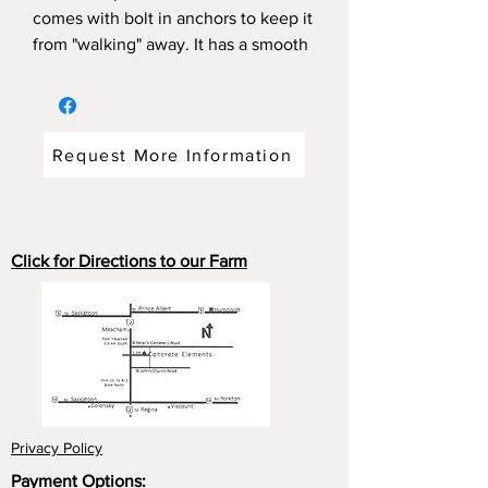
comes with bolt in anchors to keep it
from "walking" away. It has a smooth
top or exposed aggregate finish. Can
be custom stained. For an extra cost
a 3" x 7" plaque could be installed
with the inscription of your choice.
Request More Information
(Max three lines)
Dimensions:58"long x 16"wide
19"high weight; 350 pounds.
Click for Directions to our Farm
Privacy Policy
Payment Options: