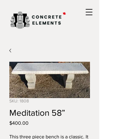
SKU: 1808
Meditation 58”
Price
$400.00
This three piece bench is a classic. It