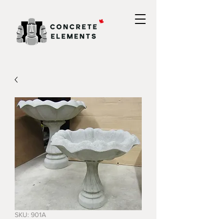
SKU: 901A