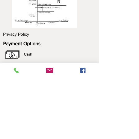
Privacy Policy
Payment Options:
Cash
Cheque
e-Transfer
Click here for more information about our
payment options.
*All prices include applicable taxes. We only sell what
we manufacture. Nothing is brought in for resale.
Contact Us:
Please call ahead to ensure that someone is