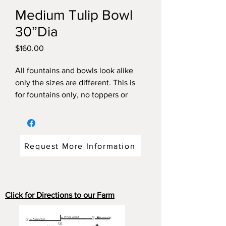
Medium Tulip Bowl
30”Dia
Price
$160.00
All fountains and bowls look alike
only the sizes are different. This is
for fountains only, no toppers or
pump included. To make tiered
please call for pricing.
Request More Information
Click for Directions to our Farm