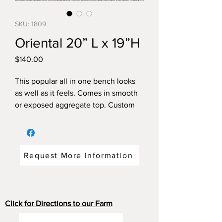
SKU: 1809
Oriental 20” L x 19”H
Price
$140.00
This popular all in one bench looks
as well as it feels. Comes in smooth
or exposed aggregate top. Custom
colours. Get more than one and use
around the firepit!
Dimensions: 20"long x 16"wide x
19"high weight: 150 pounds
Request More Information
Click for Directions to our Farm