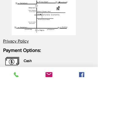
Privacy Policy
Payment Options:
Cash
Cheque
e-Transfer
Click here for more information about our
payment options.
*All prices include applicable taxes. We only sell what
we manufacture. Nothing is brought in for resale.
Contact Us: