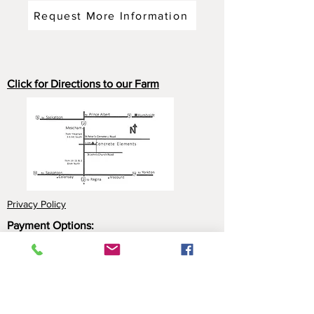
Request More Information
Click for Directions to our Farm
Privacy Policy
Payment Options:
Cash
Cheque