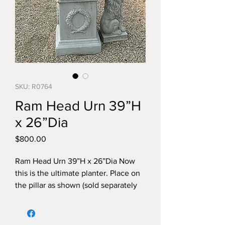
SKU: R0764
Ram Head Urn 39”H
x 26”Dia
Price
$800.00
Ram Head Urn 39”H x 26”Dia Now
this is the ultimate planter. Place on
the pillar as shown (sold separately
and you have a luxurius focal point in
your yard.