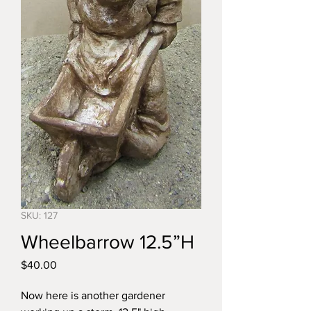
SKU: 127
Wheelbarrow 12.5”H
Price
$40.00
Now here is another gardener