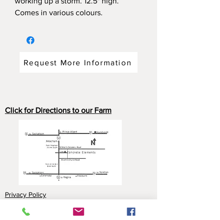
working up a storm. 12.5" high.
Comes in various colours.
Request More Information
Click for Directions to our Farm
Privacy Policy
Payment Options: