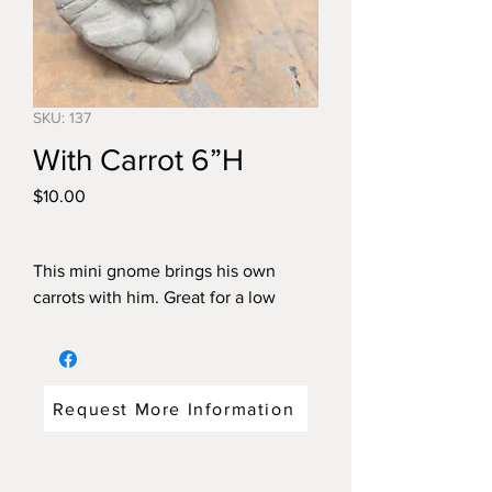
SKU: 137
With Carrot 6”H
Price
$10.00
This mini gnome brings his own
carrots with him. Great for a low
flowerbed or flowerpot.
Request More Information