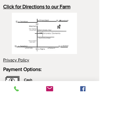
Click for Directions to our Farm
Privacy Policy
Payment Options:
Cash
Cheque
e-Transfer
Click here for more information about our
payment options.