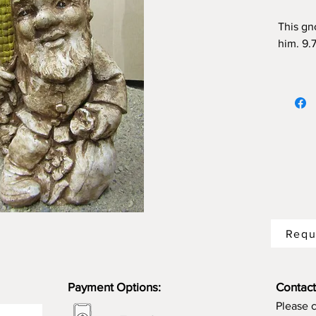
This gn
him. 9.7
choose 
Requ
Payment Options:
Contact
Please 