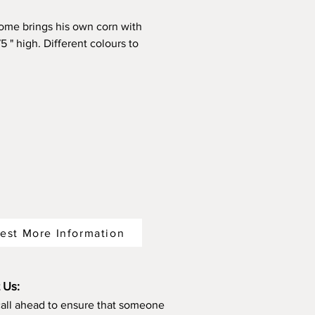
ome brings his own corn with
5 " high. Different colours to
from.
est More Information
 Us:
call ahead to ensure that someone