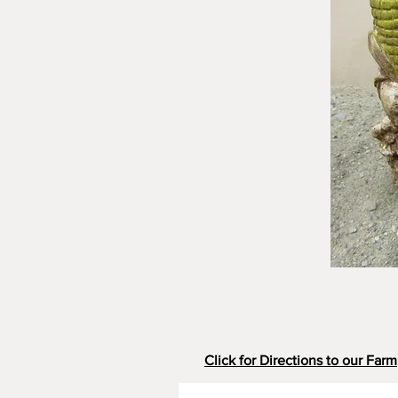
Click for Directions to our Farm