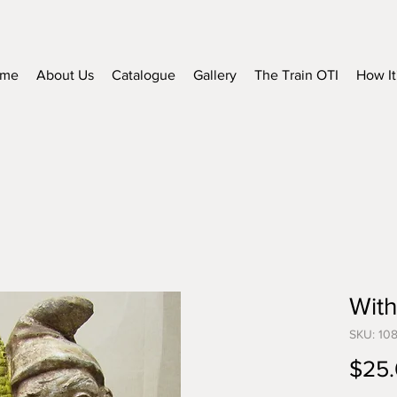
me
About Us
Catalogue
Gallery
The Train OTI
How It
With
SKU: 10
$25