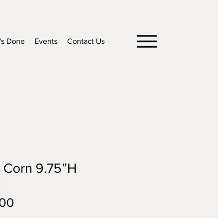
's Done
Events
Contact Us
 Corn 9.75”H
8
Price
.00