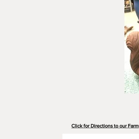
Click for Directions to our Farm