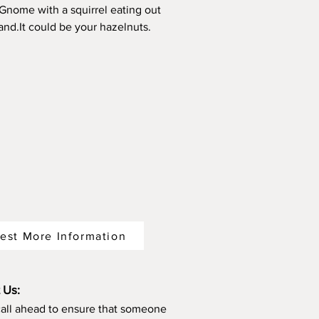
 Gnome with a squirrel eating out
hand.It could be your hazelnuts.
est More Information
 Us:
call ahead to ensure that someone