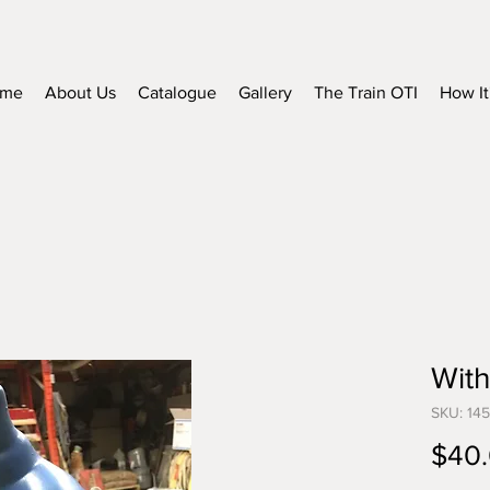
me
About Us
Catalogue
Gallery
The Train OTI
How It
With
SKU: 14
$40