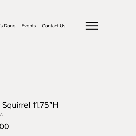
's Done
Events
Contact Us
 Squirrel 11.75”H
5A
Price
.00