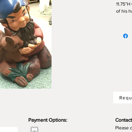
11.75”H
of his 
Requ
Payment Options:
Contact
Please 