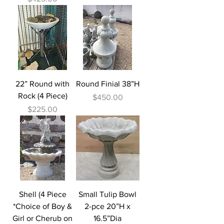
22” Round with
Round Finial 38”H
Rock (4 Piece)
Price
$450.00
Price
$225.00
Shell (4 Piece
Small Tulip Bowl
*Choice of Boy &
2-pce 20”H x
Girl or Cherub on
16.5”Dia