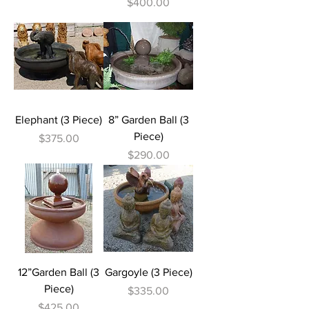
Price
$400.00
Elephant (3 Piece)
8” Garden Ball (3
Piece)
Price
$375.00
Price
$290.00
12”Garden Ball (3
Gargoyle (3 Piece)
Piece)
Price
$335.00
Price
$425.00