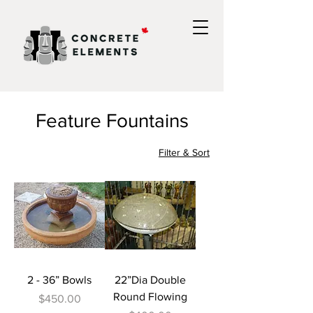
Feature Fountains
Filter & Sort
2 - 36” Bowls
22”Dia Double
Round Flowing
Price
$450.00