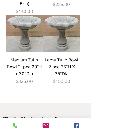
Fish)
Price
$225.00
Price
$440.00
Medium Tulip
Large Tulip Bowl
Bowl 2- pce 29”H
2-pce 35”H X
x 30”Dia
35”Dia
Price
Price
$325.00
$450.00
Click for Directions to our Farm